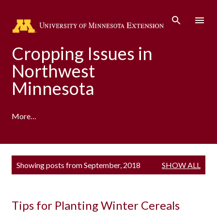
Skip to main content
Cropping Issues in
Northwest
Minnesota
More…
P
Showing posts from September, 2018
SHOW ALL
o
s
t
s
Tips for Planting Winter Cereals