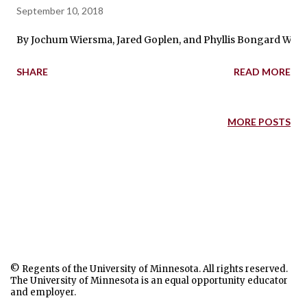
September 10, 2018
By Jochum Wiersma, Jared Goplen, and Phyllis Bongard We are 
SHARE
READ MORE
MORE POSTS
© Regents of the University of Minnesota. All rights reserved.
The University of Minnesota is an equal opportunity educator
and employer.