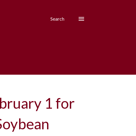
Search
bruary 1 for
 Soybean