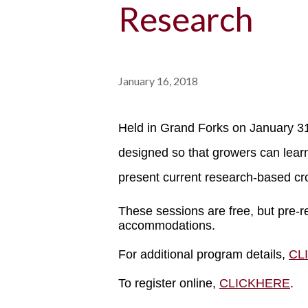
Research
January 16, 2018
Held in Grand Forks on January 31
designed so that growers can learn
present current research-based c
These sessions are free, but pre-r
accommodations.
For additional program details,
CL
To register online,
CLICKHERE
.