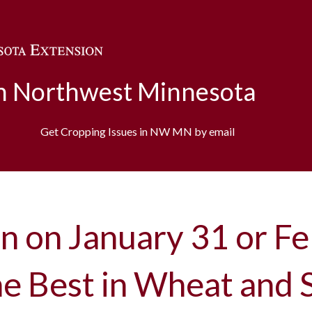
Skip to main content
in Northwest Minnesota
Get Cropping Issues in NW MN by email
n on January 31 or Fe
the Best in Wheat and