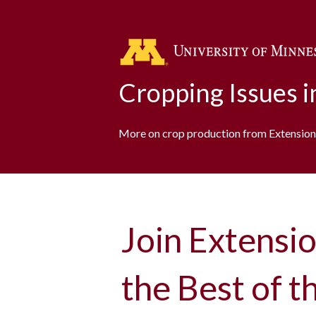
Cropping Issues 
More on crop production from Extension
Join Extensio
the Best of 