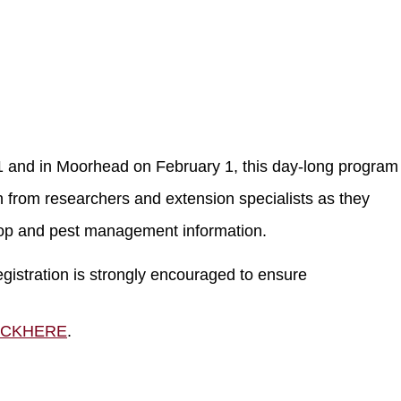
 and in Moorhead on February 1, this day-long program 
 from researchers and extension specialists as they
rop and pest management information.
egistration is strongly encouraged to ensure
ICKHERE
.