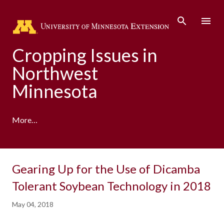
Skip to main content
Cropping Issues in
Northwest
Minnesota
More…
Gearing Up for the Use of Dicamba
Tolerant Soybean Technology in 2018
May 04, 2018