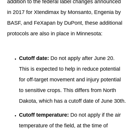
addition to the federal label changes announced
in 2017 for Xtendimax by Monsanto, Engenia by
BASF, and FeXapan by DuPont, these additional
protocols are also in place in Minnesota:
Cutoff date:
Do not apply after June 20.
This is expected to help in reduce potential
for off-target movement and injury potential
to sensitive crops. This differs from North
Dakota, which has a cutoff date of June 30th.
Cutoff temperature:
Do not apply if the air
temperature of the field, at the time of