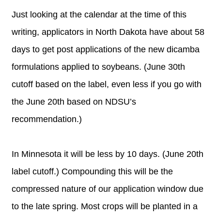
Just looking at the calendar at the time of this
writing, applicators in North Dakota have about 58
days to get post applications of the new dicamba
formulations applied to soybeans. (June 30th
cutoff based on the label, even less if you go with
the June 20th based on NDSU’s
recommendation.)
In Minnesota it will be less by 10 days. (June 20th
label cutoff.) Compounding this will be the
compressed nature of our application window due
to the late spring. Most crops will be planted in a