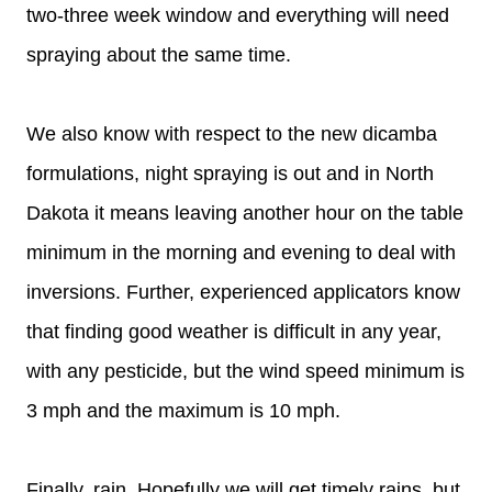
two-three week window and everything will need
spraying about the same time.
We also know with respect to the new dicamba
formulations, night spraying is out and in North
Dakota it means leaving another hour on the table
minimum in the morning and evening to deal with
inversions. Further, experienced applicators know
that finding good weather is difficult in any year,
with any pesticide, but the wind speed minimum is
3 mph and the maximum is 10 mph.
Finally, rain. Hopefully we will get timely rains, but