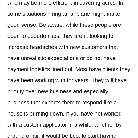
who may be more efficient in covering acres. In
some situations hiring an airplane might make
good sense. Be aware, while these people are
open to opportunities, they aren’t looking to
increase headaches with new customers that
have unrealistic expectations or do not have
payment logistics lined out. Most have clients they
have been working with for years. They will have
priority over new business and especially
business that expects them to respond like a
house is burning down. If you have not worked
with a custom applicator in a while, whether by
ground or air, it would be best to start having