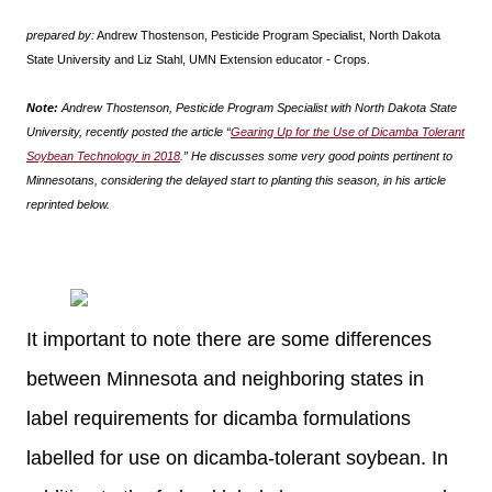
prepared by:
Andrew Thostenson, Pesticide Program Specialist, North Dakota
State University and Liz Stahl, UMN Extension educator - Crops.
Note:
Andrew Thostenson, Pesticide Program Specialist with North Dakota State
University, recently posted the article “
Gearing Up for the Use of Dicamba Tolerant
Soybean Technology in 2018
.” He discusses some very good points pertinent to
Minnesotans, considering the delayed start to planting this season, in his article
reprinted below.
It important to note there are some differences
between Minnesota and neighboring states in
label requirements for dicamba formulations
labelled for use on dicamba-tolerant soybean. In