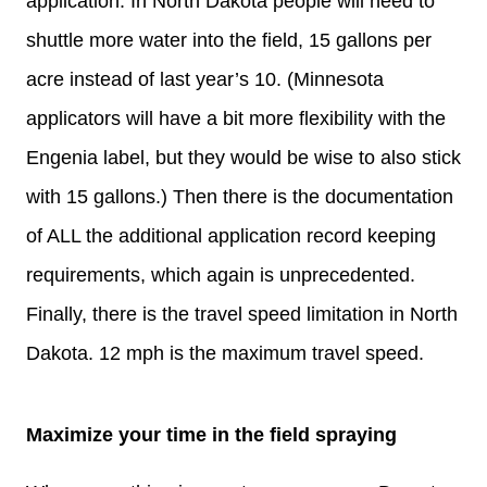
application. In North Dakota people will need to
shuttle more water into the field, 15 gallons per
acre instead of last year’s 10. (Minnesota
applicators will have a bit more flexibility with the
Engenia label, but they would be wise to also stick
with 15 gallons.) Then there is the documentation
of ALL the additional application record keeping
requirements, which again is unprecedented.
Finally, there is the travel speed limitation in North
Dakota. 12 mph is the maximum travel speed.
Maximize your time in the field spraying