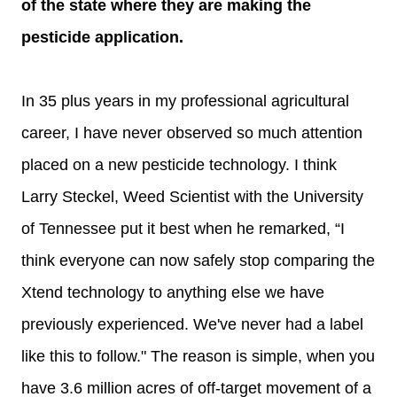
of the state where they are making the
pesticide application.
In 35 plus years in my professional agricultural
career, I have never observed so much attention
placed on a new pesticide technology. I think
Larry Steckel, Weed Scientist with the University
of Tennessee put it best when he remarked, “I
think everyone can now safely stop comparing the
Xtend technology to anything else we have
previously experienced. We've never had a label
like this to follow." The reason is simple, when you
have 3.6 million acres of off-target movement of a