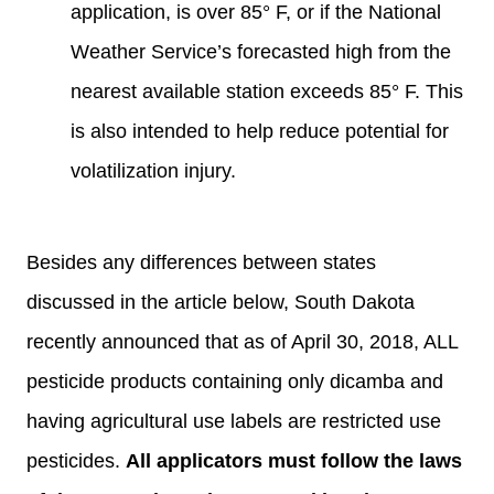
application, is over 85° F, or if the National
Weather Service’s forecasted high from the
nearest available station exceeds 85° F. This
is also intended to help reduce potential for
volatilization injury.
Besides any differences between states
discussed in the article below, South Dakota
recently announced that as of April 30, 2018, ALL
pesticide products containing only dicamba and
having agricultural use labels are restricted use
pesticides.
All applicators must follow the laws