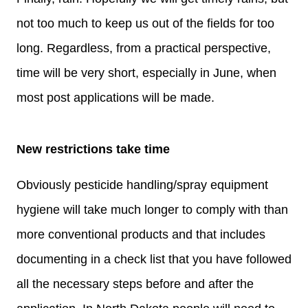
not too much to keep us out of the fields for too
long. Regardless, from a practical perspective,
time will be very short, especially in June, when
most post applications will be made.
New restrictions take time
Obviously pesticide handling/spray equipment
hygiene will take much longer to comply with than
more conventional products and that includes
documenting in a check list that you have followed
all the necessary steps before and after the