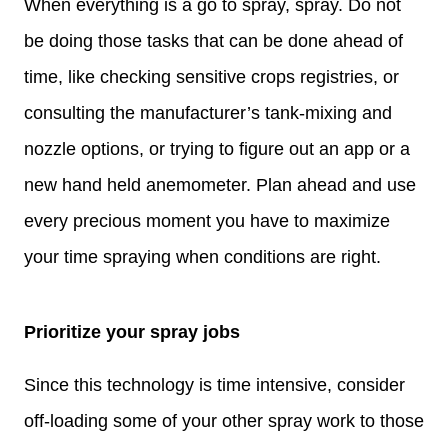
When everything is a go to spray, spray. Do not
be doing those tasks that can be done ahead of
time, like checking sensitive crops registries, or
consulting the manufacturer’s tank-mixing and
nozzle options, or trying to figure out an app or a
new hand held anemometer. Plan ahead and use
every precious moment you have to maximize
your time spraying when conditions are right.
Prioritize your spray jobs
Since this technology is time intensive, consider
off-loading some of your other spray work to those