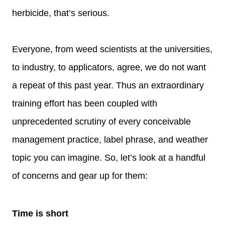
herbicide, that’s serious.
Everyone, from weed scientists at the universities,
to industry, to applicators, agree, we do not want
a repeat of this past year. Thus an extraordinary
training effort has been coupled with
unprecedented scrutiny of every conceivable
management practice, label phrase, and weather
topic you can imagine. So, let’s look at a handful
of concerns and gear up for them:
Time is short