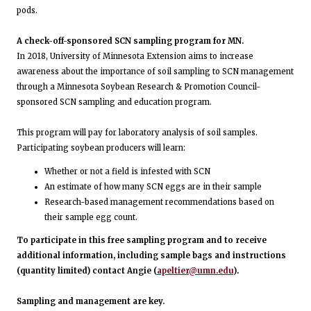
pods.
A check-off-sponsored SCN sampling program for MN.
In 2018, University of Minnesota Extension aims to increase
awareness about the importance of soil sampling to SCN management
through a Minnesota Soybean Research & Promotion Council-
sponsored SCN sampling and education program.
This program will pay for laboratory analysis of soil samples.
Participating soybean producers will learn:
Whether or not a field is infested with SCN
An estimate of how many SCN eggs are in their sample
Research-based management recommendations based on
their sample egg count.
To participate in this free sampling program and to receive
additional information, including sample bags and instructions
(quantity limited) contact Angie (
apeltier@umn.edu
).
Sampling and management are key.