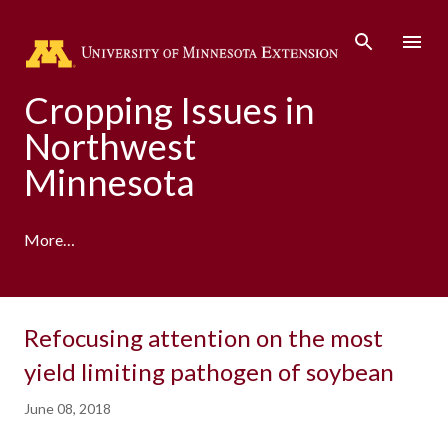
Skip to main content
Cropping Issues in
Northwest
Minnesota
More…
Refocusing attention on the most
yield limiting pathogen of soybean
June 08, 2018