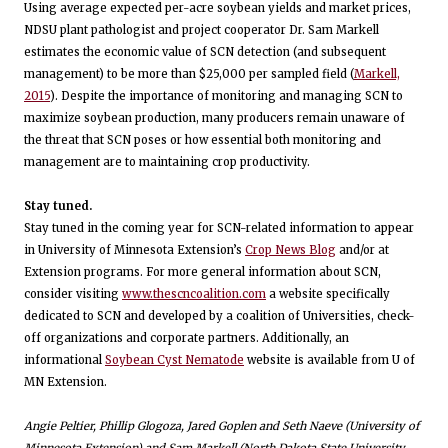
Using average expected per-acre soybean yields and market prices,
NDSU plant pathologist and project cooperator Dr. Sam Markell
estimates the economic value of SCN detection (and subsequent
management) to be more than $25,000 per sampled field (
Markell,
2015
). Despite the importance of monitoring and managing SCN to
maximize soybean production, many producers remain unaware of
the threat that SCN poses or how essential both monitoring and
management are to maintaining crop productivity.
Stay tuned.
Stay tuned in the coming year for SCN-related information to appear
in University of Minnesota Extension’s
Crop News Blog
and/or at
Extension programs. For more general information about SCN,
consider visiting
www.thescncoalition.com
a website specifically
dedicated to SCN and developed by a coalition of Universities, check-
off organizations and corporate partners. Additionally, an
informational
Soybean Cyst Nematode
website is available from U of
MN Extension.
Angie Peltier, Phillip Glogoza, Jared Goplen and Seth Naeve (University of
Minnesota Extension) and Sam Markell (North Dakota State University