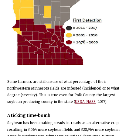
Some farmers are still unsure of what percentage of their
northwestern Minnesota fields are infested (incidence) or to what
degree (severity). This is true even for Polk County, the largest
soybean producing county in the state (
USDA-NASS
, 2017).
A ticking time-bomb.
Soybean has been making steady in-roads as an alternative crop,
resulting in 3,564 more soybean fields and 328,964 more soybean