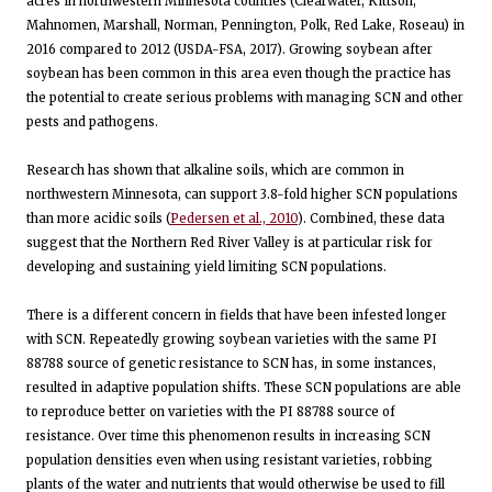
acres in northwestern Minnesota counties (Clearwater, Kittson,
Mahnomen, Marshall, Norman, Pennington, Polk, Red Lake, Roseau) in
2016 compared to 2012 (USDA-FSA, 2017). Growing soybean after
soybean has been common in this area even though the practice has
the potential to create serious problems with managing SCN and other
pests and pathogens.
Research has shown that alkaline soils, which are common in
northwestern Minnesota, can support 3.8-fold higher SCN populations
than more acidic soils (
Pedersen et al., 2010
). Combined, these data
suggest that the Northern Red River Valley is at particular risk for
developing and sustaining yield limiting SCN populations.
There is a different concern in fields that have been infested longer
with SCN. Repeatedly growing soybean varieties with the same PI
88788 source of genetic resistance to SCN has, in some instances,
resulted in adaptive population shifts. These SCN populations are able
to reproduce better on varieties with the PI 88788 source of
resistance. Over time this phenomenon results in increasing SCN
population densities even when using resistant varieties, robbing
plants of the water and nutrients that would otherwise be used to fill