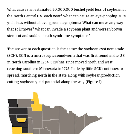
What causes an estimated 90,000,000 bushel yield loss of soybean in
the North Central U.S. each year? What can cause an eye-popping 30%
yield loss without above-ground symptoms? What can move any way
that soil moves? What can invade a soybean plant and worsen brown
stem rot and sudden death syndrome symptoms?
The answer to each question is the same: the soybean cyst nematode
(SCN). SCN is a microscopic roundworm that was first found in the U.S.
in North Carolina in 1954. SCN has since moved north and west,
reaching southern Minnesota in 1978. Little by little SCN continues to
spread, marching north in the state along with soybean production,
cutting soybean yield-potential along the way (Figure 1).