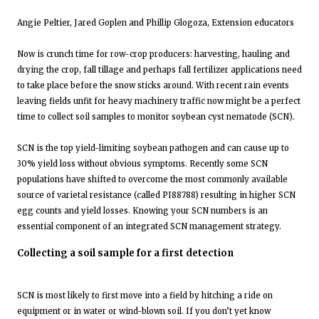
Angie Peltier, Jared Goplen and Phillip Glogoza, Extension educators
Now is crunch time for row-crop producers: harvesting, hauling and
drying the crop, fall tillage and perhaps fall fertilizer applications need
to take place before the snow sticks around. With recent rain events
leaving fields unfit for heavy machinery traffic now might be a perfect
time to collect soil samples to monitor soybean cyst nematode (SCN).
SCN is the top yield-limiting soybean pathogen and can cause up to
30% yield loss without obvious symptoms. Recently some SCN
populations have shifted to overcome the most commonly available
source of varietal resistance (called PI88788) resulting in higher SCN
egg counts and yield losses. Knowing your SCN numbers is an
essential component of an integrated SCN management strategy.
Collecting a soil sample for a first detection
SCN is most likely to first move into a field by hitching a ride on
equipment or in water or wind-blown soil. If you don’t yet know