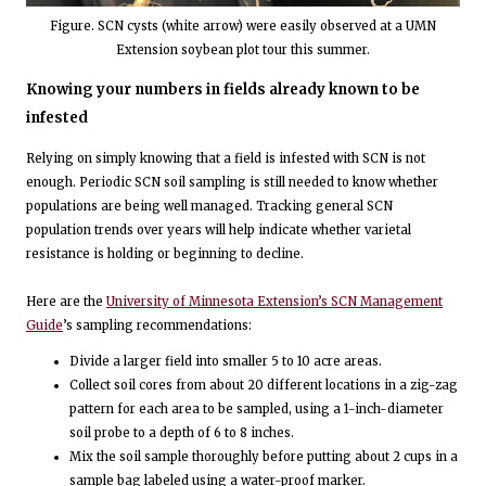
Figure. SCN cysts (white arrow) were easily observed at a UMN
Extension soybean plot tour this summer.
Knowing your numbers in fields already known to be
infested
Relying on simply knowing that a field is infested with SCN is not
enough. Periodic SCN soil sampling is still needed to know whether
populations are being well managed. Tracking general SCN
population trends over years will help indicate whether varietal
resistance is holding or beginning to decline.
Here are the
University of Minnesota Extension’s SCN Management
Guide
’s sampling recommendations:
Divide a larger field into smaller 5 to 10 acre areas.
Collect soil cores from about 20 different locations in a zig-zag
pattern for each area to be sampled, using a 1-inch-diameter
soil probe to a depth of 6 to 8 inches.
Mix the soil sample thoroughly before putting about 2 cups in a
sample bag labeled using a water-proof marker.