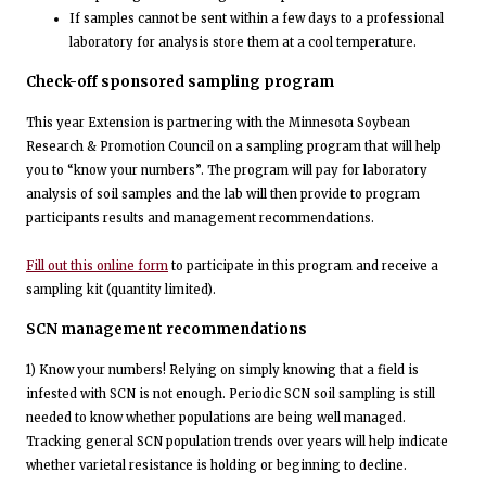
If samples cannot be sent within a few days to a professional
laboratory for analysis store them at a cool temperature.
Check-off sponsored sampling program
This year Extension is partnering with the Minnesota Soybean
Research & Promotion Council on a sampling program that will help
you to “know your numbers”. The program will pay for laboratory
analysis of soil samples and the lab will then provide to program
participants results and management recommendations.
Fill out this online form
to participate in this program and receive a
sampling kit (quantity limited).
SCN management recommendations
1) Know your numbers! Relying on simply knowing that a field is
infested with SCN is not enough. Periodic SCN soil sampling is still
needed to know whether populations are being well managed.
Tracking general SCN population trends over years will help indicate
whether varietal resistance is holding or beginning to decline.