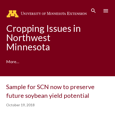
Skip to main content
Cropping Issues in
Northwest
Minnesota
More…
Sample for SCN now to preserve
future soybean yield potential
October 19, 2018