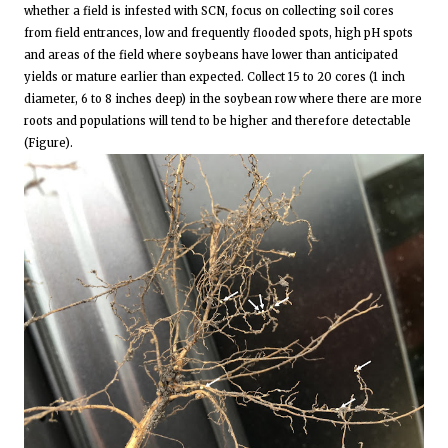
whether a field is infested with SCN, focus on collecting soil cores
from field entrances, low and frequently flooded spots, high pH spots
and areas of the field where soybeans have lower than anticipated
yields or mature earlier than expected. Collect 15 to 20 cores (1 inch
diameter, 6 to 8 inches deep) in the soybean row where there are more
roots and populations will tend to be higher and therefore detectable
(Figure).