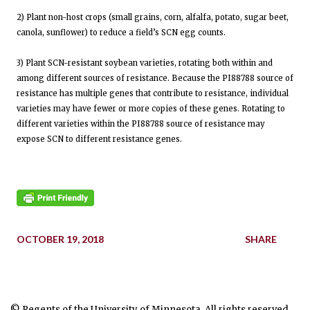
2) Plant non-host crops (small grains, corn, alfalfa, potato, sugar beet,
canola, sunflower) to reduce a field’s SCN egg counts.
3) Plant SCN-resistant soybean varieties, rotating both within and
among different sources of resistance. Because the PI88788 source of
resistance has multiple genes that contribute to resistance, individual
varieties may have fewer or more copies of these genes. Rotating to
different varieties within the PI88788 source of resistance may
expose SCN to different resistance genes.
OCTOBER 19, 2018
SHARE
© Regents of the University of Minnesota. All rights reserved.