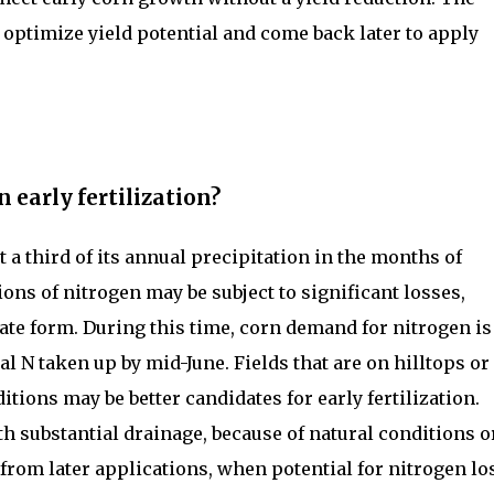
to optimize yield potential and come back later to apply
n early fertilization?
 a third of its annual precipitation in the months of
ions of nitrogen may be subject to significant losses,
trate form. During this time, corn demand for nitrogen is
al N taken up by mid-June. Fields that are on hilltops or
itions may be better candidates for early fertilization.
th substantial drainage, because of natural conditions o
 from later applications, when potential for nitrogen lo