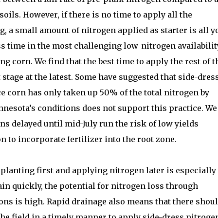
soils. However, if there is no time to apply all the
, a small amount of nitrogen applied as starter is all y
ss time in the most challenging low-nitrogen availabilit
ng corn. We find that the best time to apply the rest of t
stage at the latest. Some have suggested that side-dres
ce corn has only taken up 50% of the total nitrogen by
nnesota’s conditions does not support this practice. We
ns delayed until mid-July run the risk of low yields
n to incorporate fertilizer into the root zone.
 planting first and applying nitrogen later is especially
in quickly, the potential for nitrogen loss through
ons is high. Rapid drainage also means that there shou
the field in a timely manner to apply side-dress nitroge