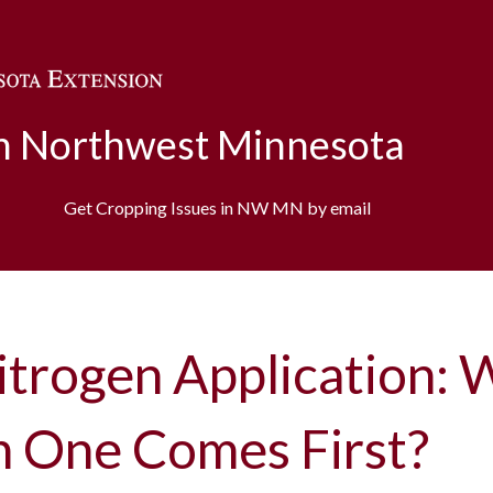
Skip to main content
in Northwest Minnesota
Get Cropping Issues in NW MN by email
itrogen Application: 
h One Comes First?