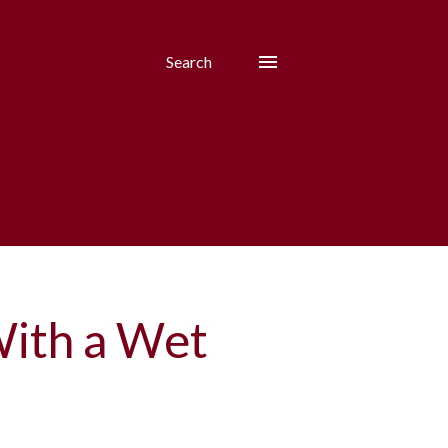
Search
With a Wet