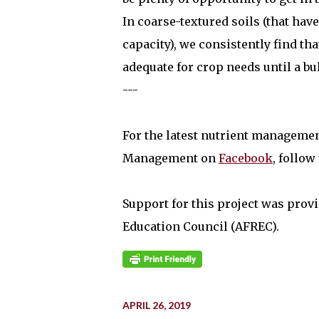
In coarse-textured soils (that ha
capacity), we consistently find th
adequate for crop needs until a bu
---
For the latest nutrient manageme
Management on
Facebook
, follow
Support for this project was provi
Education Council (AFREC).
APRIL 26, 2019