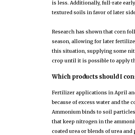
is less. Additionally, full-rate ea
textured soils in favor of later si
Research has shown that corn fol
season, allowing for later fertiliz
this situation, supplying some nit
crop until it is possible to apply 
Which products should I cons
Fertilizer applications in April a
because of excess water and the c
Ammonium binds to soil particles 
that keep nitrogen in the ammon
coated urea or blends of urea and 