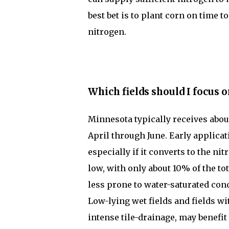
best bet is to plant corn on time 
nitrogen.
Which fields should I focus o
Minnesota typically receives about
April through June. Early applicat
especially if it converts to the ni
low, with only about 10% of the tot
less prone to water-saturated cond
Low-lying wet fields and fields wi
intense tile-drainage, may benefit