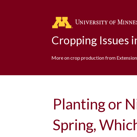
Cropping Issues 
More on crop production from Extension
Planting or N
Spring, Whic