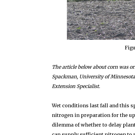
Figu
The article below about corn was or
Spackman, University of Minnesot
Extension Specialist.
Wet conditions last fall and this 
nitrogen in preparation for the 
dilemma of whether to delay plant
can supply sufficient nitrogen to