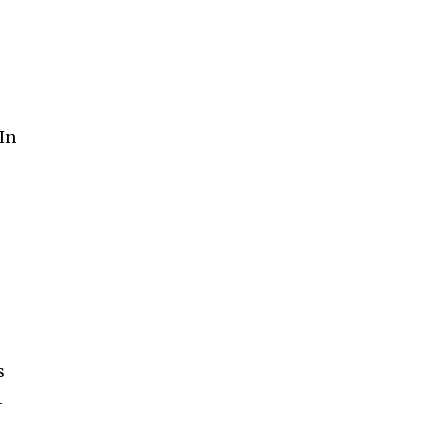
 In
s
-