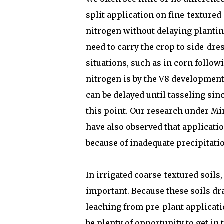
split application on fine-textured 
nitrogen without delaying planting
need to carry the crop to side-dre
situations, such as in corn followi
nitrogen is by the V8 development 
can be delayed until tasseling sin
this point. Our research under Mi
have also observed that applicatio
because of inadequate precipitatio
In irrigated coarse-textured soils,
important. Because these soils dra
leaching from pre-plant applicati
be plenty of opportunity to get in 