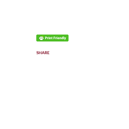
SHARE