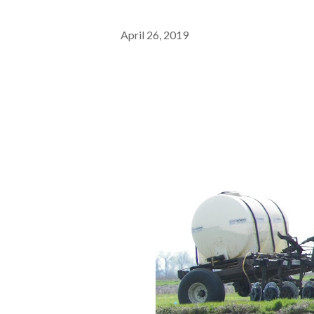
April 26, 2019