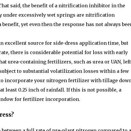
hat said, the benefit of a nitrification inhibitor in the
y under excessively wet springs are nitrification
a benefit, yet even then the response has not always bee
 excellent source for side-dress application time, but
ate, there is considerable potential for loss with early
at urea-containing fertilizers, such as urea or UAN, left
ubject to substantial volatilization losses within a few
 to incorporate your nitrogen fertilizer with tillage dow
t least 0.25 inch of rainfall. If this is not possible, a
ndow for fertilizer incorporation.
ress?
e between a full rate of pre-plant nitrogen compared to 