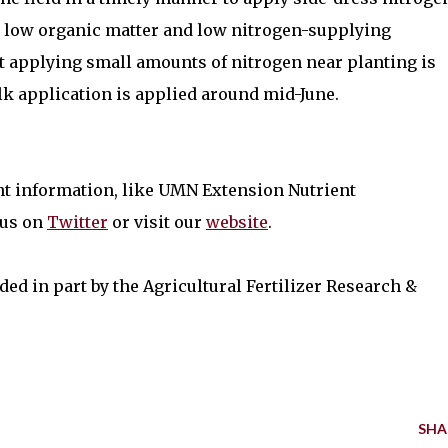
ve low organic matter and low nitrogen-supplying
at applying small amounts of nitrogen near planting is
lk application is applied around mid-June.
nt information, like UMN Extension Nutrient
 us on
Twitter
or visit our
website
.
ded in part by the Agricultural Fertilizer Research &
SHA