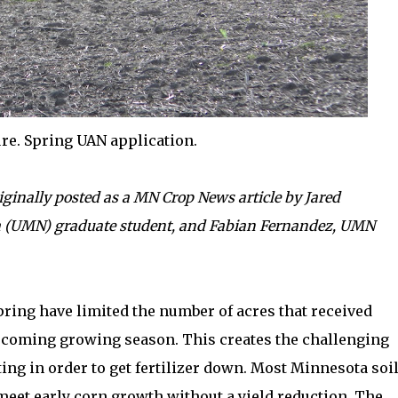
re. Spring UAN application.
iginally posted as a MN Crop News article by Jared
a (UMN) graduate student, and Fabian Fernandez, UMN
spring have limited the number of acres that received
upcoming growing season. This creates the challenging
ing in order to get fertilizer down. Most Minnesota soi
 meet early corn growth without a yield reduction. The