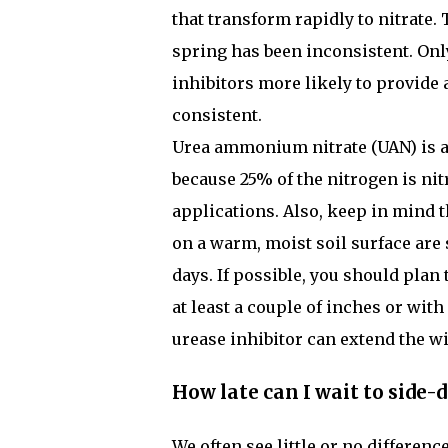
that transform rapidly to nitrate. T
spring has been inconsistent. Onl
inhibitors more likely to provide 
consistent.
Urea ammonium nitrate (UAN) is an
because 25% of the nitrogen is nitr
applications. Also, keep in mind th
on a warm, moist soil surface are s
days. If possible, you should plan
at least a couple of inches or with a
urease inhibitor can extend the wi
How late can I wait to side-d
We often see little or no differenc