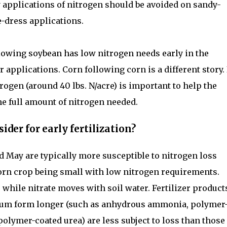
rly applications of nitrogen should be avoided on sandy-
de-dress applications.
lowing soybean has low nitrogen needs early in the
er applications. Corn following corn is a different story.
rogen (around 40 lbs. N/acre) is important to help the
the full amount of nitrogen needed.
ider for early fertilization?
nd May are typically more susceptible to nitrogen loss
orn crop being small with low nitrogen requirements.
while nitrate moves with soil water. Fertilizer product
ium form longer (such as anhydrous ammonia, polymer
polymer-coated urea) are less subject to loss than those