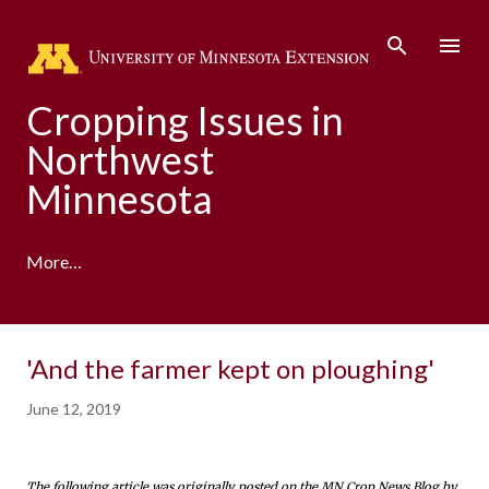
Skip to main content
Cropping Issues in
Northwest
Minnesota
More…
'And the farmer kept on ploughing'
June 12, 2019
The following article was originally posted on the MN Crop News Blog by