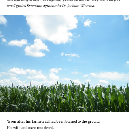
small grains Extension agronomist Dr. Jochum Wiersma.
‘Even after his farmstead had been burned to the ground,
His wife and oxen murdered,