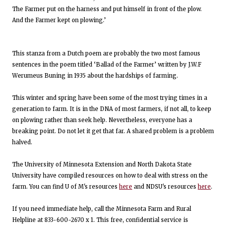
The Farmer put on the harness and put himself in front of the plow.
And the Farmer kept on plowing.’
This stanza from a Dutch poem are probably the two most famous
sentences in the poem titled ‘Ballad of the Farmer’ written by J.W.F
Werumeus Buning in 1935 about the hardships of farming.
This winter and spring have been some of the most trying times in a
generation to farm. It is in the DNA of most farmers, if not all, to keep
on plowing rather than seek help. Nevertheless, everyone has a
breaking point. Do not let it get that far. A shared problem is a problem
halved.
The University of Minnesota Extension and North Dakota State
University have compiled resources on how to deal with stress on the
farm. You can find U of M's resources
here
and NDSU's resources
here
.
If you need immediate help, call the Minnesota Farm and Rural
Helpline at 833-600-2670 x 1. This free, confidential service is