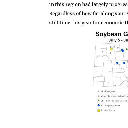
in this region had largely progres
Regardless of how far along your 
still time this year for economic 