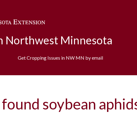
Skip to main content
in Northwest Minnesota
Get Cropping Issues in NW MN by email
 found soybean aphid