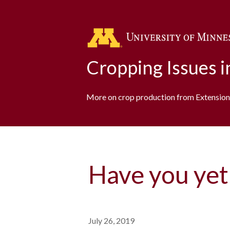
Cropping Issues 
More on crop production from Extension
Have you yet
July 26, 2019