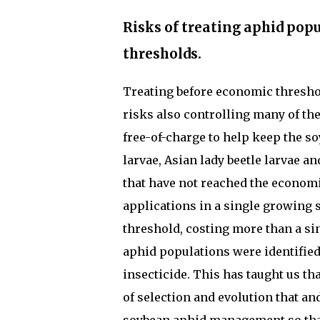
Risks of treating aphid pop
thresholds.
Treating before economic threshol
risks also controlling many of th
free-of-charge to help keep the s
larvae, Asian lady beetle larvae a
that have not reached the economi
applications in a single growing 
threshold, costing more than a sin
aphid populations were identified
insecticide. This has taught us th
of selection and evolution that an