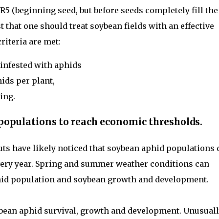
5 (beginning seed, but before seeds completely fill the
that one should treat soybean fields with an effective
criteria are met:
infested with aphids
hids per plant,
ing.
d populations to reach economic thresholds.
ts have likely noticed that soybean aphid populations 
ery year. Spring and summer weather conditions can
hid population and soybean growth and development.
ybean aphid survival, growth and development. Unusual