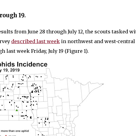
rough 19.
esults from June 28 through July 12, the scouts tasked wi
urvey
described last week
in northwest and west-central
last week Friday, July 19 (Figure 1).