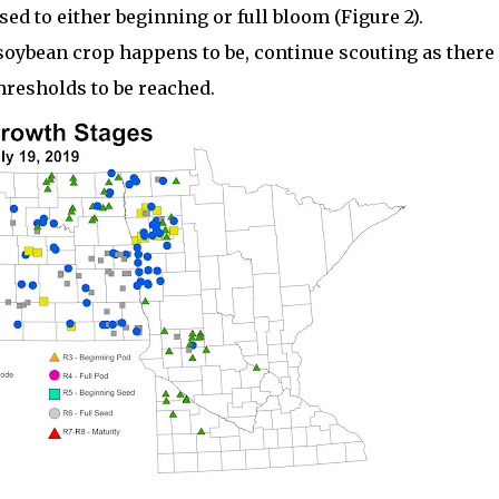
sed to either beginning or full bloom (Figure 2).
soybean crop happens to be, continue scouting as there 
thresholds to be reached.