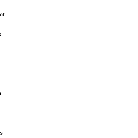
ot
s
n
ds