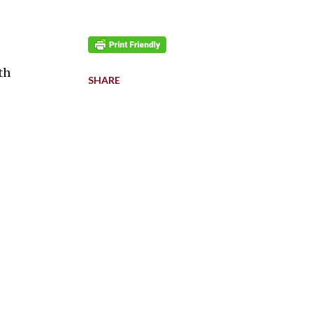
th
SHARE