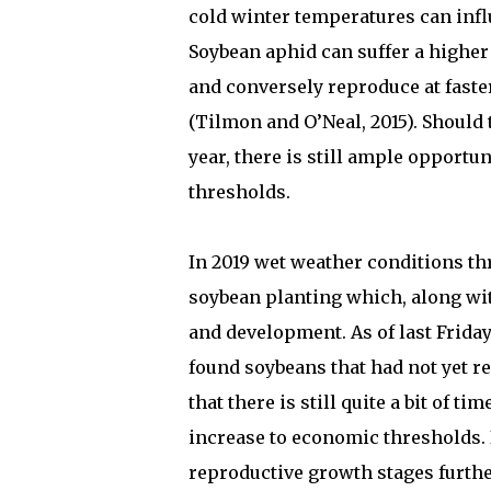
cold winter temperatures can infl
Soybean aphid can suffer a higher
and conversely reproduce at faste
(Tilmon and O’Neal, 2015). Should 
year, there is still ample opportu
thresholds.
In 2019 wet weather conditions th
soybean planting which, along wit
and development. As of last Friday
found soybeans that had not yet r
that there is still quite a bit of 
increase to economic thresholds. I
reproductive growth stages furthe