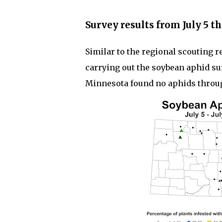
Survey results from July 5 th
Similar to the regional scouting r
carrying out the soybean aphid s
Minnesota found no aphids through 