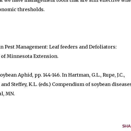
 we have management tools that are still effective wh
onomic thresholds.
ean Pest Management: Leaf feeders and Defoliators:
 of Minnesota Extension.
oybean Aphid, pp. 144-146. In Hartman, G.L., Rupe, J.C.,
.A., and Steffey, K.L. (eds.) Compendium of soybean disease
ul, MN.
SHA