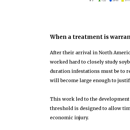
When a treatment is warran
After their arrival in North Amer
worked hard to closely study soyb
duration infestations must be to re
will become large enough to justif
This work led to the development
threshold is designed to allow tim
economic injury.