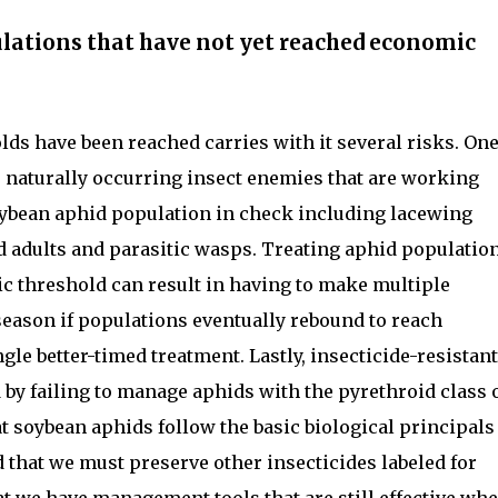
ulations that have not yet reached economic
ds have been reached carries with it several risks. On
e naturally occurring insect enemies that are working
oybean aphid population in check including lacewing
nd adults and parasitic wasps. Treating aphid populatio
c threshold can result in having to make multiple
season if populations eventually rebound to reach
gle better-timed treatment. Lastly, insecticide-resistant
 by failing to manage aphids with the pyrethroid class 
at soybean aphids follow the basic biological principals
d that we must preserve other insecticides labeled for