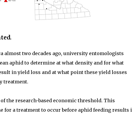
ted.
ica almost two decades ago, university entomologists
ean aphid to determine at what density and for what
sult in yield loss and at what point these yield losses
y treatment.
 of the research-based economic threshold. This
e for a treatment to occur before aphid feeding results 