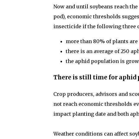
Now and until soybeans reach the R
pod), economic thresholds suggest 
insecticide if the following three 
more than 80% of plants are 
there is an average of 250 ap
the aphid population is grow
There is still time for aphi
Crop producers, advisors and scou
not reach economic thresholds ev
impact planting date and both ap
Weather conditions can affect so