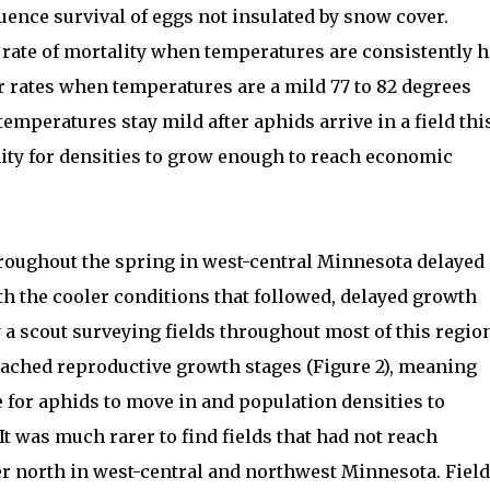
uence survival of eggs not insulated by snow cover.
 rate of mortality when temperatures are consistently h
r rates when temperatures are a mild 77 to 82 degrees
temperatures stay mild after aphids arrive in a field thi
nity for densities to grow enough to reach economic
roughout the spring in west-central Minnesota delayed
h the cooler conditions that followed, delayed growth
 a scout surveying fields throughout most of this regio
eached reproductive growth stages (Figure 2), meaning
time for aphids to move in and population densities to
t was much rarer to find fields that had not reach
r north in west-central and northwest Minnesota. Fiel