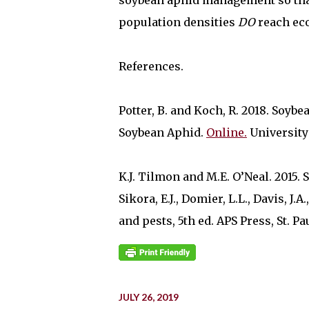
soybean aphid management so that
population densities
DO
reach ec
References.
Potter, B. and Koch, R. 2018. Soyb
Soybean Aphid.
Online.
University
K.J. Tilmon and M.E. O’Neal. 2015. S
Sikora, E.J., Domier, L.L., Davis, J
and pests, 5th ed. APS Press, St. Pa
JULY 26, 2019