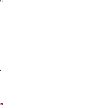
en
s
RE