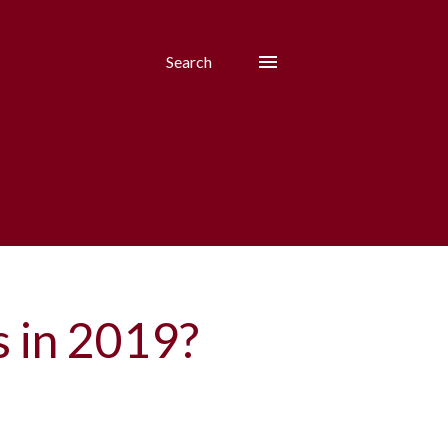
Search
s in 2019?