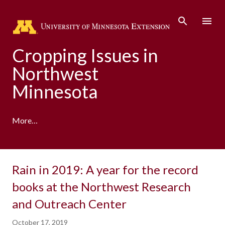
Skip to main content
Cropping Issues in
Northwest
Minnesota
More…
Rain in 2019: A year for the record
books at the Northwest Research
and Outreach Center
October 17, 2019