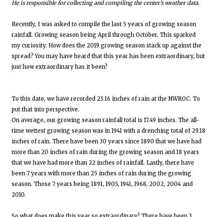
He is responsible for collecting and compiling the center’s weather data.
Recently, I was asked to compile the last 5 years of growing season
rainfall. Growing season being April through October. This sparked
my curiosity. How does the 2019 growing season stack up against the
spread? You may have heard that this year has been extraordinary, but
just how extraordinary has it been?
To this date, we have recorded 23.16 inches of rain at the NWROC. To
put that into perspective.
On average, our growing season rainfall total is 17.49 inches. The all-
time wettest growing season was in 1941 with a drenching total of 29.18
inches of rain. There have been 30 years since 1890 that we have had
more than 20 inches of rain during the growing season and 18 years
that we have had more than 22 inches of rainfall. Lastly, there have
been 7 years with more than 25 inches of rain during the growing
season. Those 7 years being 1891, 1905, 1941, 1968, 2002, 2004 and
2010.
So what does make this year so extraordinary? There have been 3