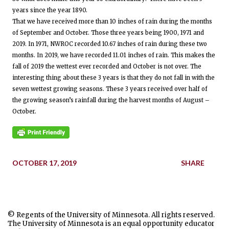
years since the year 1890.
That we have received more than 10 inches of rain during the months
of September and October. Those three years being 1900, 1971 and
2019. In 1971, NWROC recorded 10.67 inches of rain during these two
months. In 2019, we have recorded 11.01 inches of rain. This makes the
fall of 2019 the wettest ever recorded and October is not over. The
interesting thing about these 3 years is that they do not fall in with the
seven wettest growing seasons. These 3 years received over half of
the growing season’s rainfall during the harvest months of August –
October.
OCTOBER 17, 2019
SHARE
© Regents of the University of Minnesota. All rights reserved.
The University of Minnesota is an equal opportunity educator