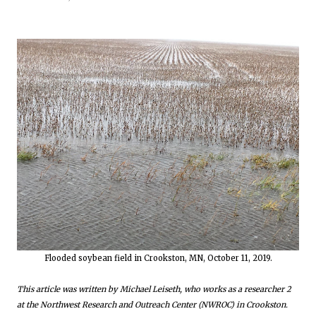
Flooded soybean field in Crookston, MN, October 11, 2019.
This article was written by Michael Leiseth, who works as a researcher 2
at the Northwest Research and Outreach Center (NWROC) in Crookston.