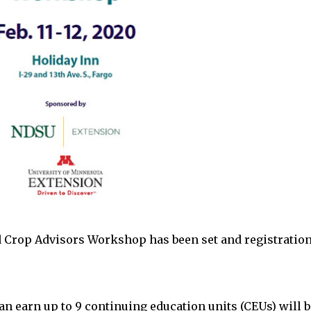
 Crop Advisors Workshop has been set and registratio
an earn up to 9 continuing education units (CEUs) will b