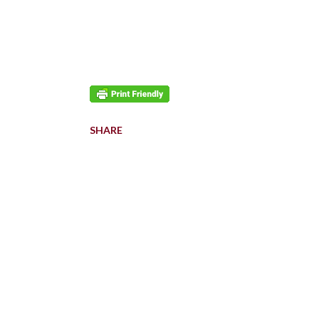
SHARE