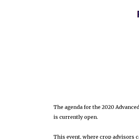
The agenda for the 2020 Advanced
is currently open.
This event, where crop advisors c