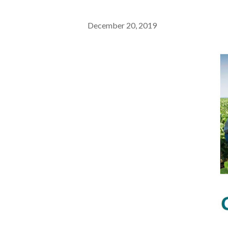
December 20, 2019