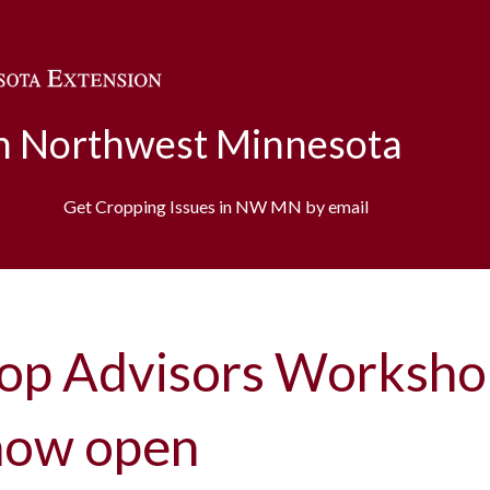
Skip to main content
in Northwest Minnesota
Get Cropping Issues in NW MN by email
op Advisors Worksho
 now open