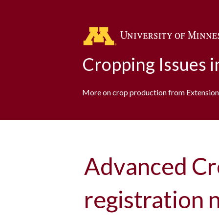
Cropping Issues 
More on crop production from Extension
Advanced Cr
registration