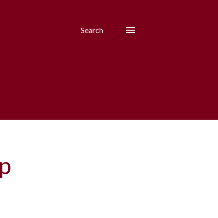
Search
p