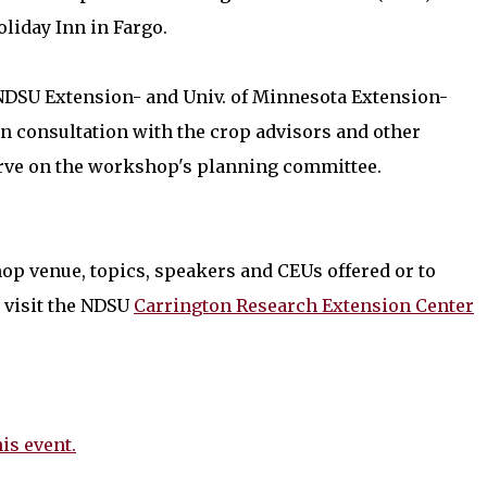
oliday Inn in Fargo.
 NDSU Extension- and Univ. of Minnesota Extension-
n consultation with the crop advisors and other
erve on the workshop's planning committee.
op venue, topics, speakers and CEUs offered or to
visit the NDSU
Carrington Research Extension Center
his event.