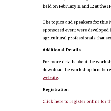
held on February 11 and 12 at the H
The topics and speakers for this
sponsored event were developed i
agricultural professionals that s
Additional Details
For more details about the worksh
download the workshop brochure 
website
.
Registration
Click here to register online for t