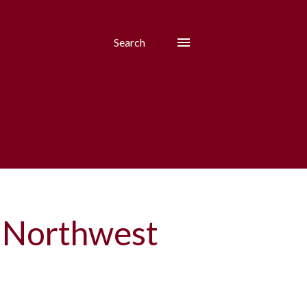
Search
 Northwest