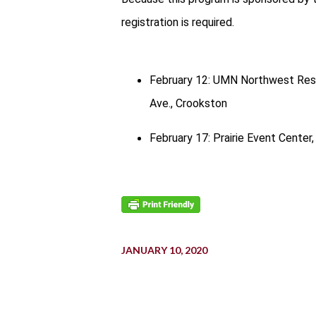
registration is required.
February 12: UMN Northwest Rese
Ave., Crookston
February 17: Prairie Event Center,
JANUARY 10, 2020