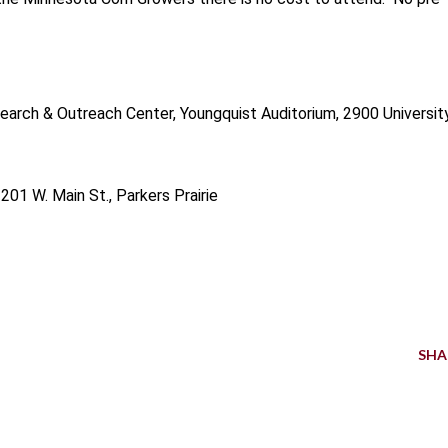
arch & Outreach Center, Youngquist Auditorium, 2900 Universit
 201 W. Main St., Parkers Prairie
SHA