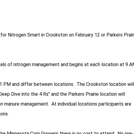
for Nitrogen Smart in Crookston on February 12 or Parkers Prair
ls of nitrogen management and begins at each location at 9 A
1 PM and differ between locations. The Crookston location wil
eep Dive into the 4 Rs" and the Parkers Prairie location will
n manure management. At individual locations participants are
ons.
the Minnesota Corn Growers there is no cost to attend. No pre-