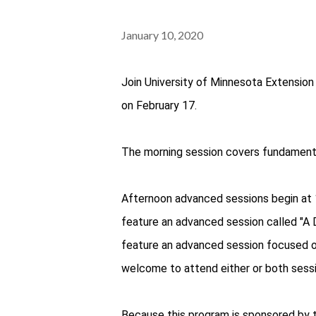
January 10, 2020
Join University of Minnesota Extension 
on February 17.
The morning session covers fundamenta
Afternoon advanced sessions begin at 
feature an advanced session called "A D
feature an advanced session focused o
welcome to attend either or both sessi
Because this program is sponsored by 