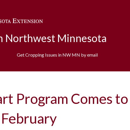
Skip to main content
in Northwest Minnesota
Get Cropping Issues in NW MN by email
art Program Comes to
 February