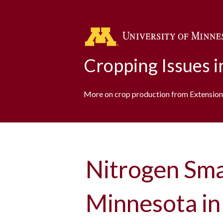
Cropping Issues 
More on crop production from Extension
Nitrogen Sm
Minnesota in