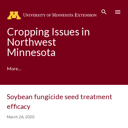
Skip to main content
Cropping Issues in
Northwest
Minnesota
More…
Soybean fungicide seed treatment
efficacy
March 26, 2020