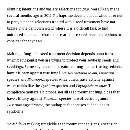
Planting intentions and variety selections for 2020 were likely made
several months ago in 2019. Perhaps the decision about whether or not
to get your seed selections treated with a seed treatment have not.
Unlike in the dent corn world, where it is a difficult task to find
untreated seed to purchase, there are more seed treatment options to
consider for soybean.
Making a fungicide seed treatment decision depends upon from
which pathogen(s) you are trying to protect your soybean seeds and
seedlings. Some soybean seed treatment fungicide active ingredients
have efficacy against true fungi like
Rhizoctonia solani
,
Fusarium
species and
Phomopsis
species while others have activity against
water molds like the
Pythium
species and
Phytophthora sojae
. To
complicate matters a bit more, not all seed treatment fungicides that
have efficacy against
Fusarium
species, are effective against
Fusarium virguliforme
, the pathogen that causes sudden death
syndrome.
To aid folks making fungicide seed treatment decisions, Extension