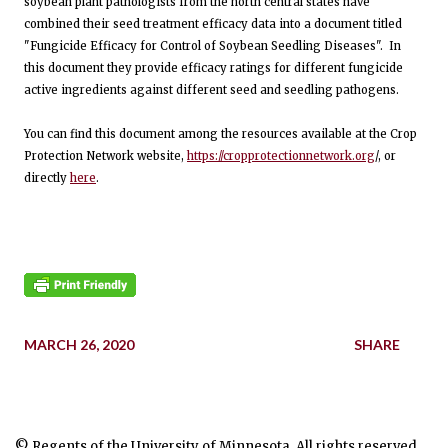
soybean plant pathologists from the north central states have
combined their seed treatment efficacy data into a document titled
"Fungicide Efficacy for Control of Soybean Seedling Diseases". In
this document they provide efficacy ratings for different fungicide
active ingredients against different seed and seedling pathogens.
You can find this document among the resources available at the Crop
Protection Network website,
https://cropprotectionnetwork.org
/, or
directly
here
.
MARCH 26, 2020
SHARE
© Regents of the University of Minnesota. All rights reserved.