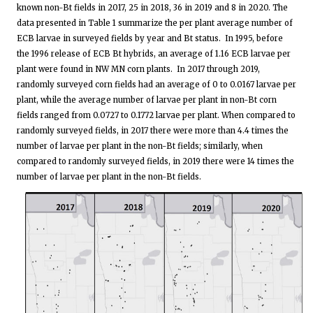
known non-Bt fields in 2017, 25 in 2018, 36 in 2019 and 8 in 2020. The
data presented in Table 1 summarize the per plant average number of
ECB larvae in surveyed fields by year and Bt status. In 1995, before
the 1996 release of ECB Bt hybrids, an average of 1.16 ECB larvae per
plant were found in NW MN corn plants. In 2017 through 2019,
randomly surveyed corn fields had an average of 0 to 0.0167 larvae per
plant, while the average number of larvae per plant in non-Bt corn
fields ranged from 0.0727 to 0.1772 larvae per plant. When compared to
randomly surveyed fields, in 2017 there were more than 4.4 times the
number of larvae per plant in the non-Bt fields; similarly, when
compared to randomly surveyed fields, in 2019 there were 14 times the
number of larvae per plant in the non-Bt fields.