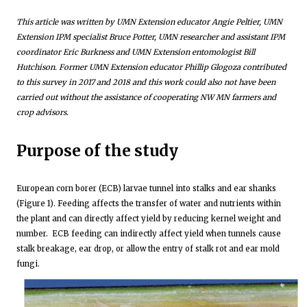
This article was written by UMN Extension educator Angie Peltier, UMN
Extension IPM specialist Bruce Potter, UMN researcher and assistant IPM
coordinator Eric Burkness and UMN Extension entomologist Bill
Hutchison. Former UMN Extension educator Phillip Glogoza contributed
to this survey in 2017 and 2018 and this work could also not have been
carried out without the assistance of cooperating NW MN farmers and
crop advisors.
Purpose of the study
European corn borer (ECB) larvae tunnel into stalks and ear shanks
(Figure 1). Feeding affects the transfer of water and nutrients within
the plant and can directly affect yield by reducing kernel weight and
number. ECB feeding can indirectly affect yield when tunnels cause
stalk breakage, ear drop, or allow the entry of stalk rot and ear mold
fungi.