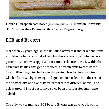
Figure 1. European corn borer (
Ostrinia nubilalis
). Clemson University,
USDA Cooperative Extension Slide Series, Bugwood.org.
ECB and Bt corn
More than 25 years ago scientists found a way to transfer a gene from
a soil-borne bacterium called Bacillus thuringiensis (Bt) into the corn
genome. Bt corn was approved for commercial use in 1996. Within the
corn plant tissues, this gene produces a protein toxic to corn borer
larvae. When ingested by larvae, the protein breaks down to a toxin
which kills larvae by allowing mid-gut contents to leak into the rest of
the body cavity. Additional Bt traits that target different above- and
below-ground insect pests have since been incorporated into some
hybrids.
The only way to manage ECB before Bt corn was developed, was to