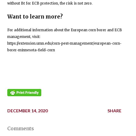
without Bt for ECB protection, the risk is not zero.
Want to learn more?
For additional information about the European corn borer and ECB
management, visit:
https://extension.umn.edu/corn-pest-management/european-corn-
borer-minnesota-field-corn
DECEMBER 14, 2020
SHARE
Comments