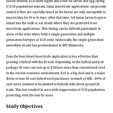
closely monitor ECB moth flights and scout for larvae and egg laying.
If ECB populations warrant, foliar insecticide applications can provide
control if they are carefully timed as the larvae are only susceptible to
insecticides for 10 to 14 days. After that time, 3rd instar larvae begin to
tunnel into the stalk or ear shank where they are protected from
insecticide applications. This timing can be difficult particularly in
areas of the state where both a single generation and multiple
generation biotypes of ECB exist. Historically, the single generation
(univoltine strain) has predominated in NW Minnesota.
Even the best-timed insecticide application is less effective than
growing a hybrid with the Bt trait. Depending on the hybrid and trait
package Bt corn can cost up to $20/acre more than conventional seed.
In the current economic environment, $20 is a big deal and is a major
driver of non-Bt corn hybrid seed purchases. In much of MN, ~80% of
corn acres continue to be planted to hybrids with above ground Bt
traits. This has resulted in area-wide suppression of ECB populations,
protecting even the non-Bt acres.
Study Objectives