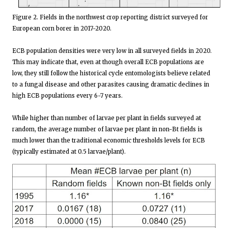
Figure 2. Fields in the northwest crop reporting district surveyed for
European corn borer in 2017-2020.
ECB population densities were very low in all surveyed fields in 2020.
This may indicate that, even at though overall ECB populations are
low, they still follow the historical cycle entomologists believe related
to a fungal disease and other parasites causing dramatic declines in
high ECB populations every 6-7 years.
While higher than number of larvae per plant in fields surveyed at
random, the average number of larvae per plant in non-Bt fields is
much lower than the traditional economic thresholds levels for ECB
(typically estimated at 0.5 larvae/plant).