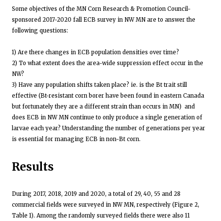
Some objectives of the MN Corn Research & Promotion Council-
sponsored 2017-2020 fall ECB survey in NW MN are to answer the
following questions:
1) Are there changes in ECB population densities over time?
2) To what extent does the area-wide suppression effect occur in the
NW?
3) Have any population shifts taken place? ie. is the Bt trait still
effective (Bt-resistant corn borer have been found in eastern Canada
but fortunately they are a different strain than occurs in MN) and
does ECB in NW MN continue to only produce a single generation of
larvae each year? Understanding the number of generations per year
is essential for managing ECB in non-Bt corn.
Results
During 2017, 2018, 2019 and 2020, a total of 29, 40, 55 and 28
commercial fields were surveyed in NW MN, respectively (Figure 2,
Table 1). Among the randomly surveyed fields there were also 11