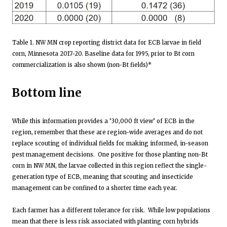
Table 1. NW MN crop reporting district data for ECB larvae in field
corn, Minnesota 2017-20. Baseline data for 1995, prior to Bt corn
commercialization is also shown (non-Bt fields)*
Bottom line
While this information provides a ‘30,000 ft view’ of ECB in the
region, remember that these are region-wide averages and do not
replace scouting of individual fields for making informed, in-season
pest management decisions. One positive for those planting non-Bt
corn in NW MN, the larvae collected in this region reflect the single-
generation type of ECB, meaning that scouting and insecticide
management can be confined to a shorter time each year.
Each farmer has a different tolerance for risk. While low populations
mean that there is less risk associated with planting corn hybrids