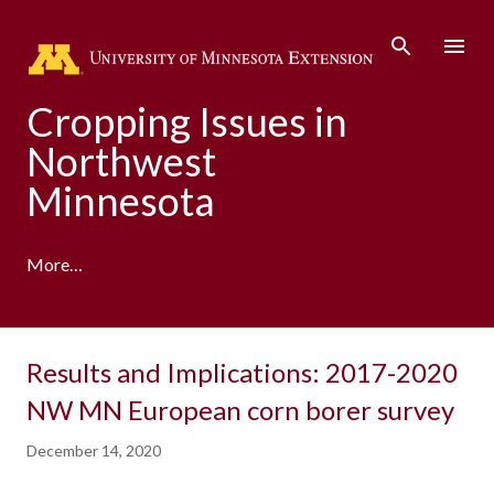
Skip to main content
Cropping Issues in
Northwest
Minnesota
More…
Results and Implications: 2017-2020
NW MN European corn borer survey
December 14, 2020