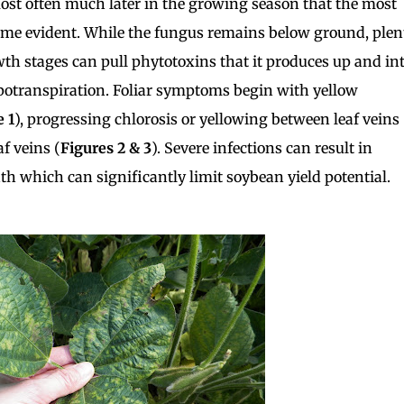
 most often much later in the growing season that the most
e evident. While the fungus remains below ground, plen
wth stages can pull phytotoxins that it produces up and in
apotranspiration. Foliar symptoms begin with yellow
e 1
), progressing chlorosis or yellowing between leaf veins
f veins (
Figures 2
& 3
). Severe infections can result in
th which can significantly limit soybean yield potential.