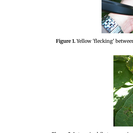
Figure 1.
Yellow 'flecking' between