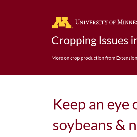
Cropping Issues 
More on crop production from Extensio
Keep an eye 
soybeans & n