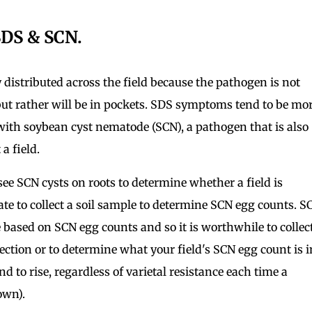
SDS & SCN.
distributed across the field because the pathogen is not
 but rather will be in pockets. SDS symptoms tend to be mo
 with soybean cyst nematode (SCN), a pathogen that is also
a field.
 see SCN cysts on roots to determine whether a field is
o late to collect a soil sample to determine SCN egg counts. S
sed on SCN egg counts and so it is worthwhile to collec
tection or to determine what your field's SCN egg count is i
nd to rise, regardless of varietal resistance each time a
rown).