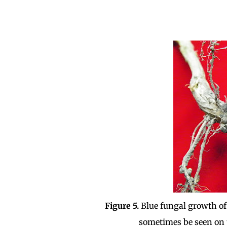
Figure 5.
Blue fungal growth of
sometimes be seen on 