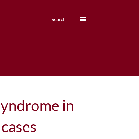
Search
syndrome in
 cases