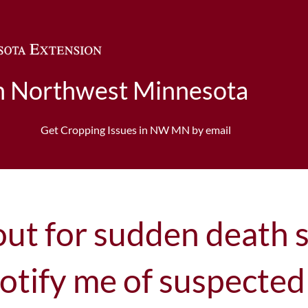
Skip to main content
in Northwest Minnesota
n
Get Cropping Issues in NW MN by email
out for sudden death 
otify me of suspected