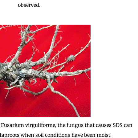
observed.
 Fusarium virguliforme, the fungus that causes SDS can
taproots when soil conditions have been moist.