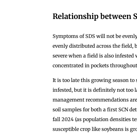
Relationship between 
Symptoms of SDS will not be evenly 
evenly distributed across the field,
severe when a field is also infested
concentrated in pockets throughout 
It is too late this growing season to
infested, but it is definitely not to
management recommendations are ba
soil samples for both a first SCN de
fall 2024 (as population densities te
susceptible crop like soybeans is g