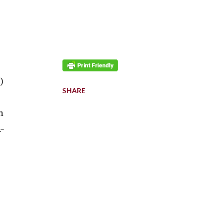
)
SHARE
n
1-