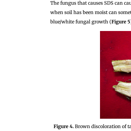
The fungus that causes SDS can cause
when soil has been moist can somet
blue/white fungal growth (
Figure 5
Figure 4.
Brown discoloration of t