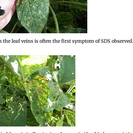
 the leaf veins is often the first symptom of SDS observed