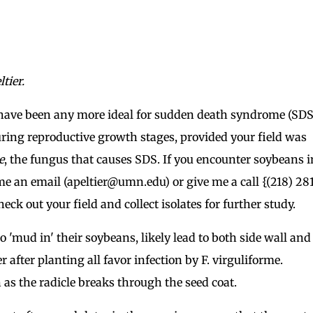
tier.
have been any more ideal for sudden death syndrome (SDS
ing reproductive growth stages, provided your field was
e
, the fungus that causes SDS. If you encounter soybeans i
 an email (apeltier@umn.edu) or give me a call {(218) 28
ck out your field and collect isolates for further study.
 'mud in' their soybeans, likely lead to both side wall and
fter planting all favor infection by F. virguliforme.
n as the radicle breaks through the seed coat.