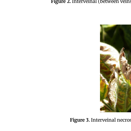
Figure 2.
Interveinal (between veins
Figure 3.
Interveinal necro