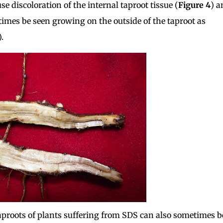
 discoloration of the internal taproot tissue (
Figure 4
) a
imes be seen growing on the outside of the taproot as
).
aproots of plants suffering from SDS can also sometimes b