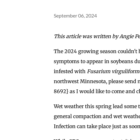
September 06, 2024
This article was written by Angie Pel
The 2024 growing season couldn't 
symptoms to appear in soybeans dur
infested with
Fusarium virguliform
northwest Minnesota, please send me
8692} as I would like to come and che
Wet weather this spring lead some to
general compaction and wet weather a
Infection can take place just as soo