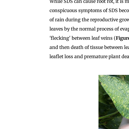
While SDS can cause root rot, it is
conspicuous symptoms of SDS becom
of rain during the reproductive gro
leaves by the normal process of ev
'flecking' between leaf veins (
Figur
and then death of tissue between lea
leaflet loss and premature plant dea