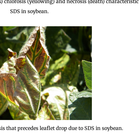
) chlorosis (yellowing) and necrosis (death) characteristic 
SDS in soybean.
sis that precedes leaflet drop due to SDS in soybean.